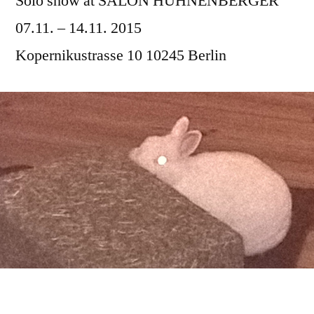
Solo show at SALON HÜHNENBERGER
07.11. – 14.11. 2015
Kopernikustrasse 10 10245 Berlin