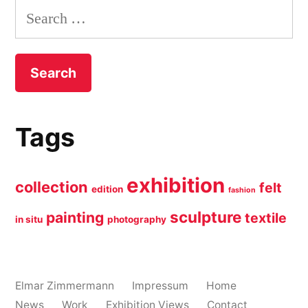
Search
for:
Tags
exhibition
collection
felt
edition
fashion
sculpture
painting
textile
in situ
photography
Elmar Zimmermann
Impressum
Home
News
Work
Exhibition Views
Contact