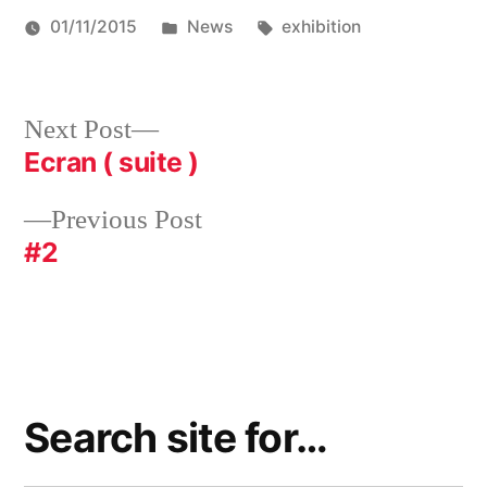
Posted
Tags:
01/11/2015
News
exhibition
in
Post
Next
Next Post
post:
Ecran ( suite )
navigation
Previous
Previous Post
post:
#2
Search site for…