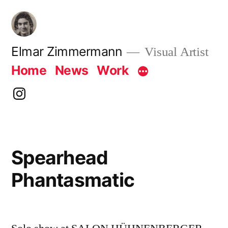
Skip
to
content
Elmar Zimmermann
Visual Artist
Home
News
Work
instagram
Spearhead
Phantasmatic