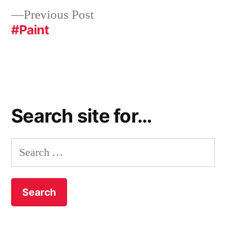
Previous
Previous Post
post:
#Paint
Search site for…
Search
for: