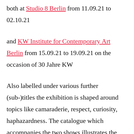
both at
Studio 8 Berlin
from 11.09.21 to
02.10.21
and
KW Institute for Contemporary Art
Berlin
from 15.09.21 to 19.09.21 on the
occasion of 30 Jahre KW
Also labelled under various further
(sub-)titles the exhibition is shaped around
topics like camaraderie, respect, curiosity,
haphazardness. The catalogue which
accompanies the two shows illustrates the