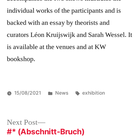
individual works of the participants and is
backed with an essay by theorists and
curators Léon Kruijswijk and Sarah Wessel. It
is available at the venues and at KW
bookshop.
Posted
Tags:
15/08/2021
News
exhibition
in
Post
Next
Next Post
post:
#* (Abschnitt-Bruch)
navigation