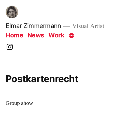
Skip
to
content
Elmar Zimmermann
Visual Artist
Home
News
Work
instagram
Postkartenrecht
Group show