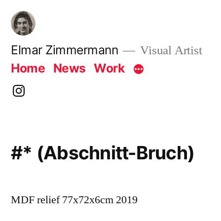
Skip
to
content
Elmar Zimmermann
Visual Artist
Home
News
Work
instagram
#* (Abschnitt-Bruch)
MDF relief 77x72x6cm 2019