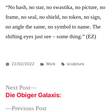
“No hash, no star, no swastika, no picture, no
frame, no seal, no shield, no token, no sign,
no angle the same, no symbol to name. The
shifting eyes just see – some thing.” (EZ)
Posted
Tags:
22/02/2022
Work
sculpture
in
Post
Next
Next Post
post:
Die Obiger Galaxis:
navigation
Previous
Previous Post