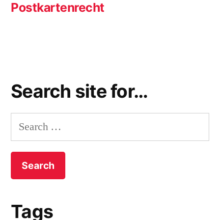
post:
Postkartenrecht
Search site for…
Search
for:
Tags