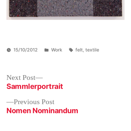
Posted
Tags:
15/10/2012
Work
felt
,
textile
in
Post
Next
Next Post
post:
Sammlerportrait
navigation
Previous
Previous Post
post:
Nomen Nominandum