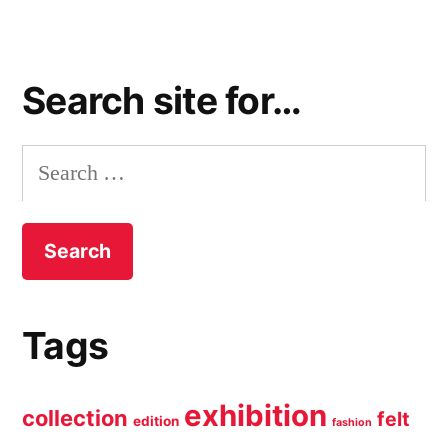
Search site for…
Search
for:
Tags
exhibition
collection
felt
edition
fashion