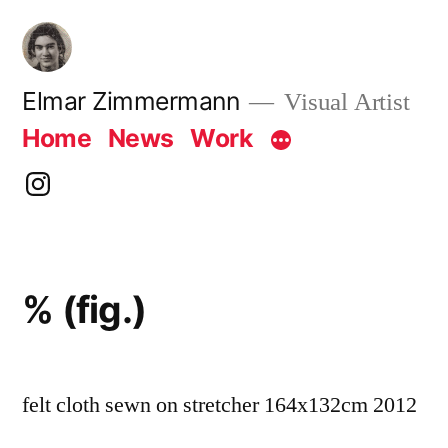
Skip
to
content
Elmar Zimmermann
Visual Artist
Home
News
Work
instagram
% (fig.)
felt cloth sewn on stretcher 164x132cm 2012